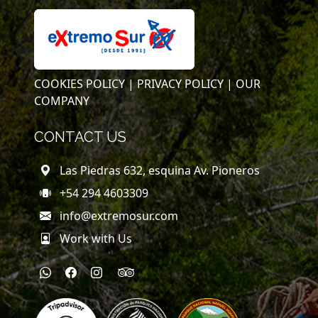
COOKIES POLICY |
PRIVACY POLICY |
OUR
COMPANY
CONTACT US
Las Piedras 632, esquina Av. Pioneros
+54 294 4603309
info@extremosur.com
Work with Us