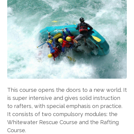
This course opens the doors to a new world. It
is super intensive and gives solid instruction
to rafters, with special emphasis on practice.
It consists of two compulsory modules: the
Whitewater Rescue Course and the Rafting
Course.