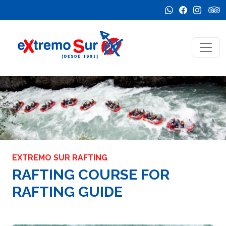
EXTREMO SUR RAFTING
RAFTING COURSE FOR
RAFTING GUIDE