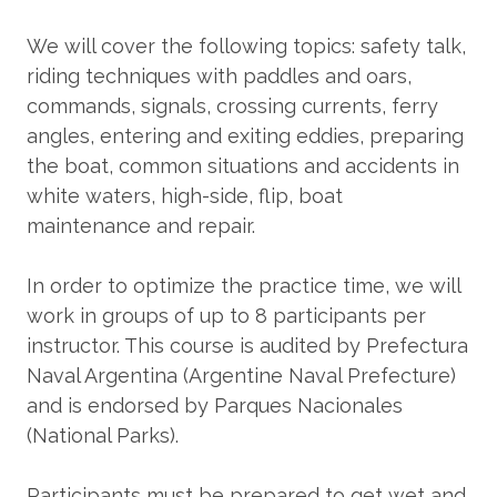
We will cover the following topics: safety talk,
riding techniques with paddles and oars,
commands, signals, crossing currents, ferry
angles, entering and exiting eddies, preparing
the boat, common situations and accidents in
white waters, high-side, flip, boat
maintenance and repair.
In order to optimize the practice time, we will
work in groups of up to 8 participants per
instructor. This course is audited by Prefectura
Naval Argentina (Argentine Naval Prefecture)
and is endorsed by Parques Nacionales
(National Parks).
Participants must be prepared to get wet and