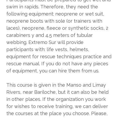
swim in rapids. Therefore, they need the
following equipment: neoprene or wet suit,
neoprene boots with sole (or trainers with
laces), neoprene, fleece or synthetic socks, 2
carabiners y and 4,5 meters of tubular
webbing. Extremo Sur will provide
participants with: life vests, helmets,
equipment for rescue techniques practice and
rescue manual. If you do not have any pieces
of equipment, you can hire them from us.
This course is given in the Manso and Limay
Rivers, near Bariloche, but it can also be held
in other places. If the organization you work
for wishes to receive training, we can deliver
the courses at the place you choose. Please,