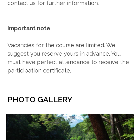
contact us for further information.
Important note
Vacancies for the course are limited. We
suggest you reserve yours in advance. You
must have perfect attendance to receive the
participation certificate.
PHOTO GALLERY