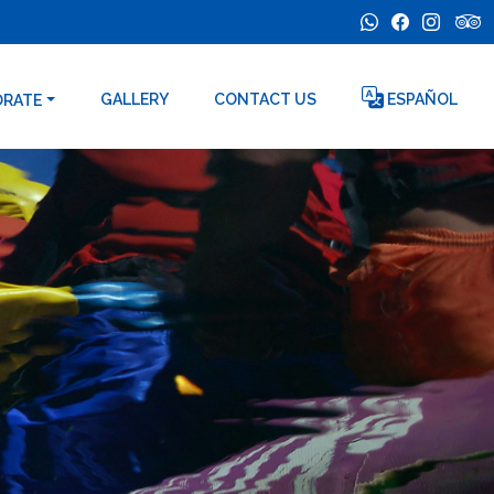
GALLERY
CONTACT US
ESPAÑOL
ORATE