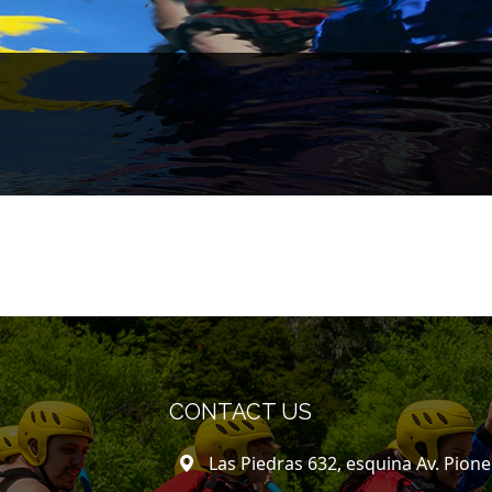
CONTACT US
Las Piedras 632, esquina Av. Pion