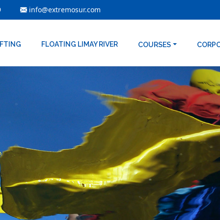
9
info@extremosur.com
AFTING
FLOATING LIMAY RIVER
COURSES
CORP