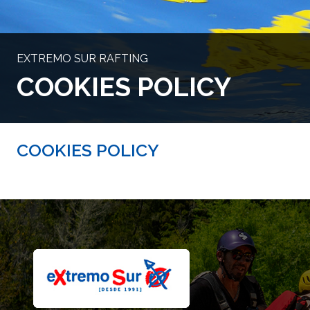
EXTREMO SUR RAFTING
COOKIES POLICY
COOKIES POLICY