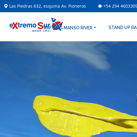
Las Piedras 632, esquina Av. Pioneros
+54 294 460330
STAND UP R
RAFTING MANSO RIVER