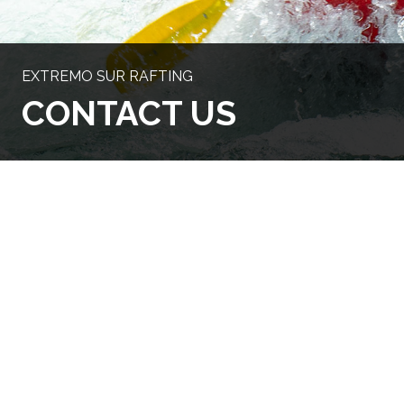
EXTREMO SUR RAFTING
CONTACT US