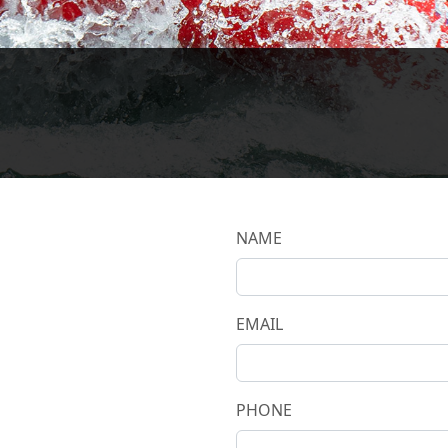
NAME
EMAIL
PHONE