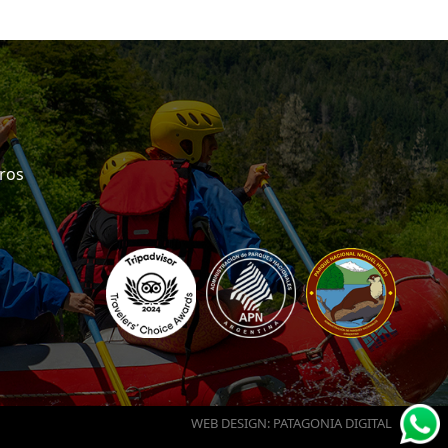
eros
WEB DESIGN: PATAGONIA DIGITAL