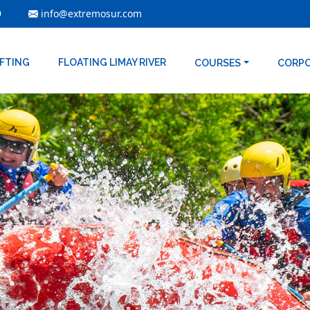
9
info@extremosur.com
AFTING
FLOATING LIMAY RIVER
COURSES
CORP