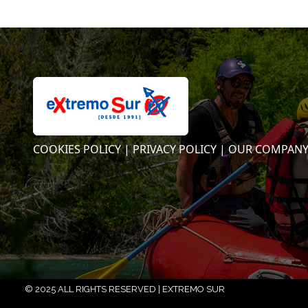
COOKIES POLICY |
PRIVACY POLICY |
OUR COMPAN
© 2025 ALL RIGHTS RESERVED | EXTREMO SUR