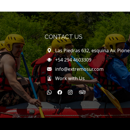
CONTACT US
Las Piedras 632, esquina Av. Pion
+54 294 4603309
Y
info@extremosur.com
Work with Us