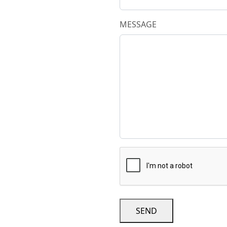
MESSAGE
SEND