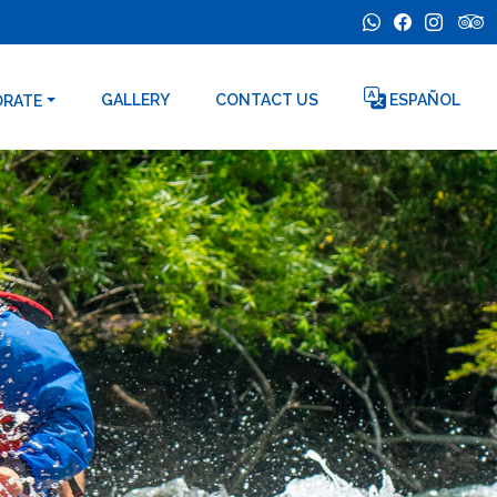
GALLERY
CONTACT US
ESPAÑOL
ORATE