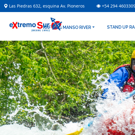
Las Piedras 632, esquina Av. Pioneros
+54 294 460330
STAND UP R
RAFTING MANSO RIVER